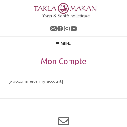
Skip
to
content
MENU
Mon Compte
[woocommerce_my_account]